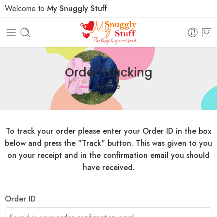
Welcome to
My Snuggly Stuff
.
Order Tracking
Home
To track your order please enter your Order ID in the box
below and press the "Track" button. This was given to you
on your receipt and in the confirmation email you should
have received.
Order ID