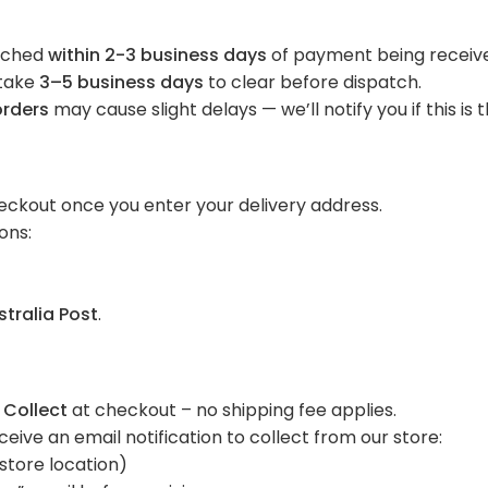
atched
within 2-3 business days
of payment being receiv
take
3–5 business days
to clear before dispatch.
orders
may cause slight delays — we’ll notify you if this is 
g
eckout once you enter your delivery address.
ons:
stralia Post
.
 Collect
at checkout – no shipping fee applies.
ceive an email notification to collect from our store:
 store location)