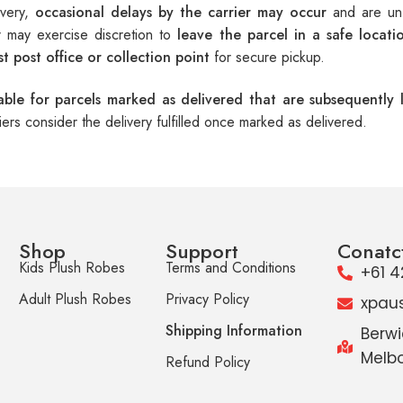
ivery,
occasional delays by the carrier may occur
and are unf
er may exercise discretion to
leave the parcel in a safe locati
t post office or collection point
for secure pickup.
iable for parcels marked as delivered that are subsequently l
riers consider the delivery fulfilled once marked as delivered.
Shop
Support
Conatc
Kids Plush Robes
Terms and Conditions
+61 4
Adult Plush Robes
Privacy Policy
xpau
Shipping Information
Berwi
Melbo
Refund Policy