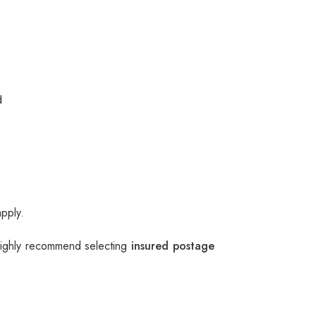
d
apply.
 highly recommend selecting
insured postage