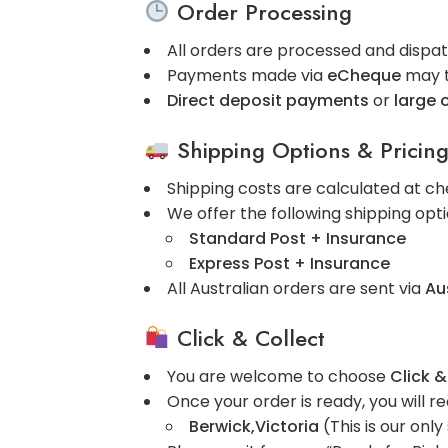
Order Processing
All orders are processed and disp
Payments made via
eCheque
may 
Direct deposit payments
or
large 
Shipping Options & Pricin
Shipping costs are calculated at ch
We offer the following shipping opti
Standard Post + Insurance
Express Post + Insurance
All Australian orders are sent via
Au
Click & Collect
You are welcome to choose
Click &
Once your order is ready, you will re
Berwick,Victoria
(This is our only