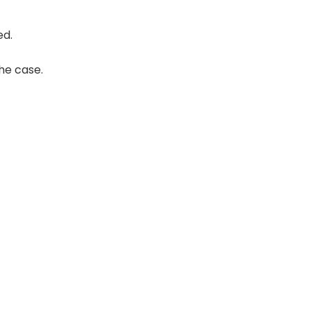
ed.
the case.