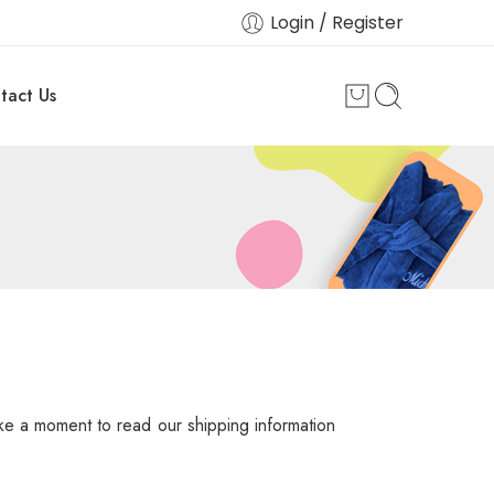
Login / Register
tact Us
ake a moment to read our shipping information