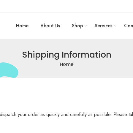
Home
About Us
Shop
Services
Con
Shipping Information
Home
dispatch your order as quickly and carefully as possible. Please t