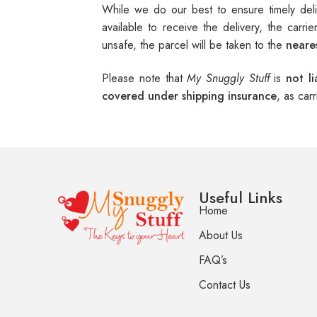
While we do our best to ensure timely del
available to receive the delivery, the carri
unsafe, the parcel will be taken to the
neares
Please note that
My Snuggly Stuff
is
not l
covered under shipping insurance
, as car
Useful Links
Home
About Us
FAQ’s
Contact Us