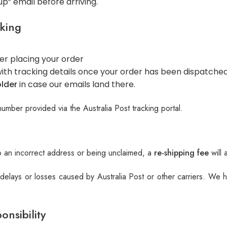
up” email before arriving.
king
er placing your order
ith tracking details once your order has been dispatche
lder
in case our emails land there.
number provided via the Australia Post tracking portal.
 an incorrect address or being unclaimed, a
re-shipping fee
will 
 delays or losses caused by Australia Post or other carriers. We
onsibility