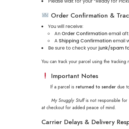
Please wait for your “Ready for Pick
Order Confirmation & Trac
You will receive:
An
Order Confirmation
email aft
A
Shipping Confirmation
email w
Be sure to check your
junk/spam fo
You can track your parcel using the tracking 
Important Notes
If a parcel is
returned to sender
due to
My Snuggly Stuff
is not responsible for
at checkout for added peace of mind.
Carrier Delays & Delivery Resp