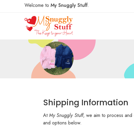
Welcome to
My Snuggly Stuff
.
Shipping Information
At
My Snuggly Stuff
, we aim to process and 
and options below.