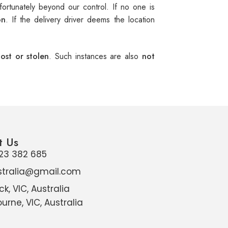
ortunately beyond our control. If no one is
on
. If the delivery driver deems the location
ost or stolen
. Such instances are also
not
t Us
23 382 685
stralia@gmail.com
ck, VIC, Australia
urne, VIC, Australia