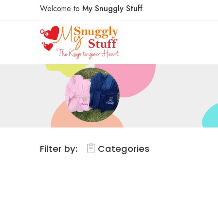
Welcome to
My Snuggly Stuff
.
Filter by:
Categories