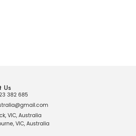
t Us
23 382 685
stralia@gmail.com
ck, VIC, Australia
urne, VIC, Australia