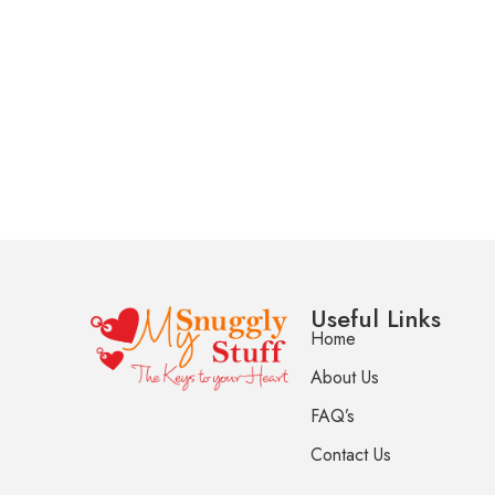
Useful Links
Home
About Us
FAQ’s
Contact Us