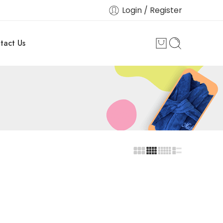
Login / Register
tact Us