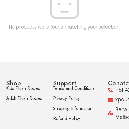
No products were found matching your selection.
Shop
Support
Conatc
Kids Plush Robes
Terms and Conditions
+61 4
Adult Plush Robes
Privacy Policy
xpau
Shipping Information
Berwi
Melbo
Refund Policy