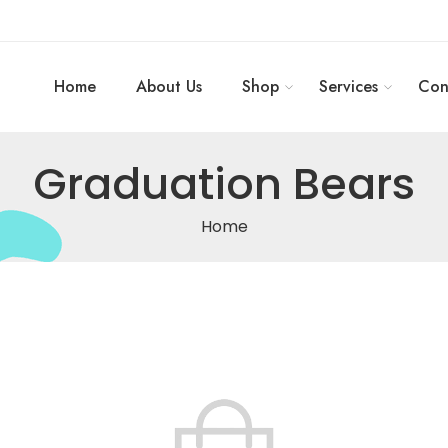
Home
About Us
Shop
Services
Con
Graduation Bears
Home