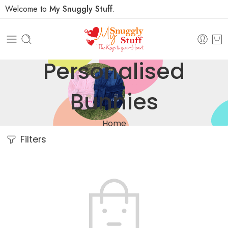
Welcome to
My Snuggly Stuff
.
Personalised
Bunnies
Home
Filters