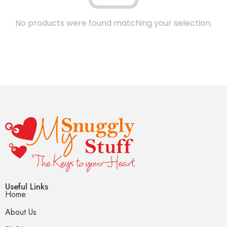
No products were found matching your selection.
Useful Links
Home
About Us