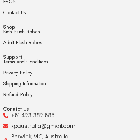
FAQ’s
Contact Us
Shop
Kids Plush Robes
Adult Plush Robes
Support
Terms and Conditions
Privacy Policy
Shipping Information
Refund Policy
Conatct Us
+61 423 382 685
xpaustralia@gmail.com
Berwick, VIC, Australia