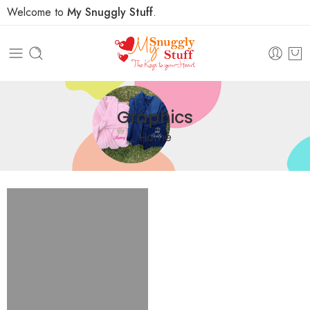
Welcome to
My Snuggly Stuff
.
Graphics
Home