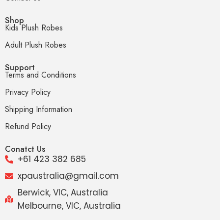
Shop
Kids Plush Robes
Adult Plush Robes
Support
Terms and Conditions
Privacy Policy
Shipping Information
Refund Policy
Conatct Us
+61 423 382 685
xpaustralia@gmail.com
Berwick, VIC, Australia
Melbourne, VIC, Australia