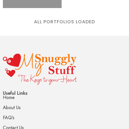
ALL PORTFOLIOS LOADED
Useful Links
Home
About Us
FAQ’s
Contact Us