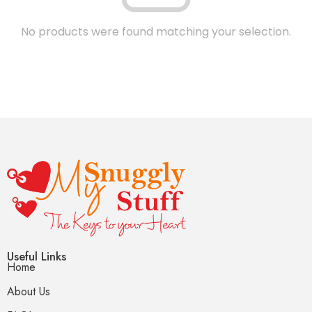
No products were found matching your selection.
Useful Links
Home
About Us