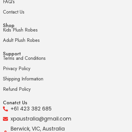
FAQ’s
Contact Us
Shop
Kids Plush Robes
Adult Plush Robes
Support
Terms and Conditions
Privacy Policy
Shipping Information
Refund Policy
Conatct Us
+61 423 382 685
xpaustralia@gmail.com
Berwick, VIC, Australia