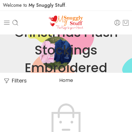
Welcome to
My Snuggly Stuff
.
Christmas Plush
Stockings
Embroidered
Home
Filters