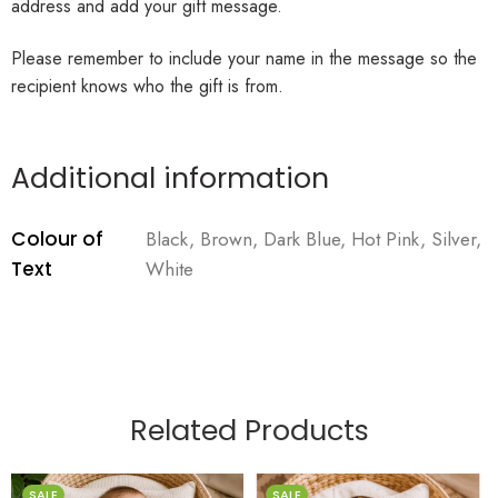
address and add your gift message.
Please remember to include your name in the message so the
recipient knows who the gift is from.
Additional information
Colour of
Black, Brown, Dark Blue, Hot Pink, Silver,
Text
White
Related Products
SALE
SALE