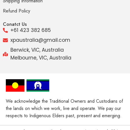
Shipping Information
Refund Policy
Conatct Us
+61 423 382 685
xpaustralia@gmail.com
Berwick, VIC, Australia
Melbourne, VIC, Australia
We acknowledge the Traditional Owners and Custodians of
the lands on which we work, live and operate. We pay our
respects to Indigenous Elders past, present and emerging.