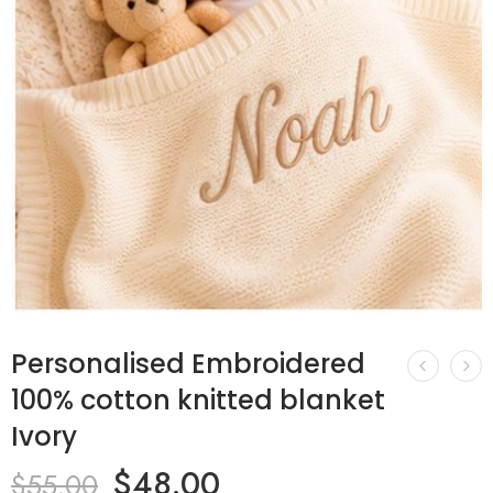
Personalised Embroidered
100% cotton knitted blanket
Ivory
$
48.00
$
55.00