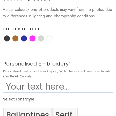
Actual colours/tone of products may vary from the photos due
to differences in lighting and photography conditions.
COLOUR OF TEXT
Personalised Embroidery
*
Personalised Text Is First Letter Capital, With The Rest In Lowercase. Initials
Can Be All Capitals
Select Font Style
Ballantines
Serif