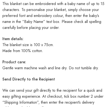
This blanket can be embroidered with a baby name of up to 15
characters. To personalise your blanket, simply choose your
preferred font and embroidery colour, then enter the baby’s
name in the “Baby Name” text box. Please check all spelling
carefully before placing your order.
Item details:
The blanket size is 100 x 75cm.
Made from 100% cotton.
Product care:
Gentle warm machine wash and line dry. Do not tumble dry.
Send Directly to the Recipient
We can send your gift directly to the recipient for a quick and
easy gifting experience. At checkout, tick box number 2 under
“Shipping Information”, then enter the recipient’s delivery