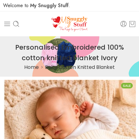
Welcome to
My Snuggly Stuff
.
Personalised Embroidered 100%
cotton knitted blanket Ivory
Home
Baby Cotton Knitted Blanket
SALE