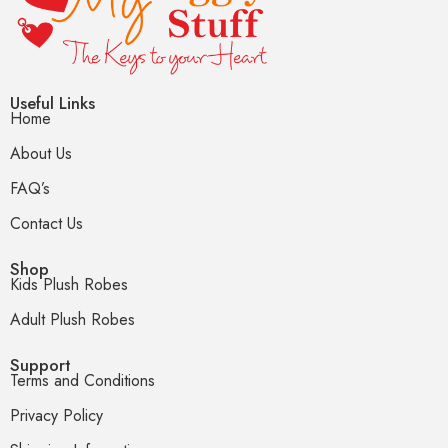
Useful Links
Home
About Us
FAQ’s
Contact Us
Shop
Kids Plush Robes
Adult Plush Robes
Support
Terms and Conditions
Privacy Policy