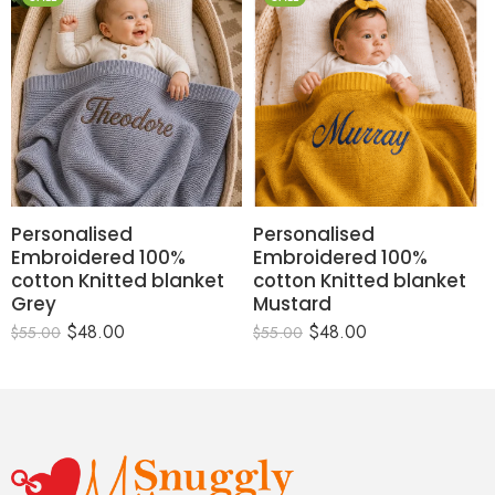
Personalised
Personalised
Embroidered 100%
Embroidered 100%
cotton Knitted blanket
cotton Knitted blanket
Grey
Mustard
$
48.00
$
48.00
$
55.00
$
55.00