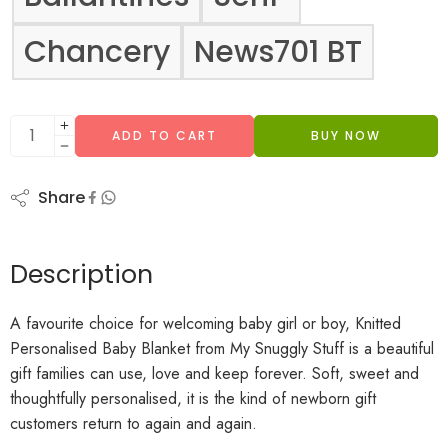
Chancery
News701 BT
ADD TO CART
BUY NOW
Share
Description
A favourite choice for welcoming baby girl or boy, Knitted
Personalised Baby Blanket from My Snuggly Stuff is a beautiful
gift families can use, love and keep forever. Soft, sweet and
thoughtfully personalised, it is the kind of newborn gift
customers return to again and again.