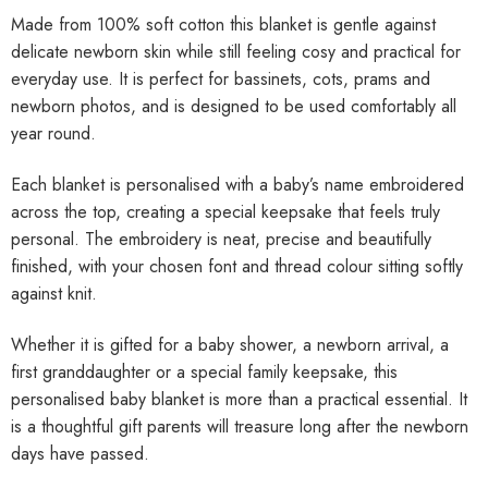
Made from 100% soft cotton this blanket is gentle against
delicate newborn skin while still feeling cosy and practical for
everyday use. It is perfect for bassinets, cots, prams and
newborn photos, and is designed to be used comfortably all
year round.
Each blanket is personalised with a baby’s name embroidered
across the top, creating a special keepsake that feels truly
personal. The embroidery is neat, precise and beautifully
finished, with your chosen font and thread colour sitting softly
against knit.
Whether it is gifted for a baby shower, a newborn arrival, a
first granddaughter or a special family keepsake, this
personalised baby blanket is more than a practical essential. It
is a thoughtful gift parents will treasure long after the newborn
days have passed.