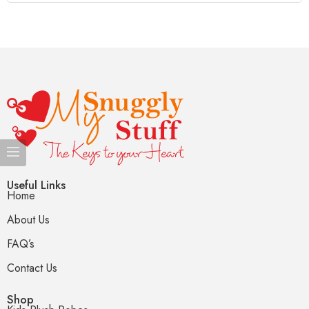
Useful Links
Home
About Us
FAQ’s
Contact Us
Shop