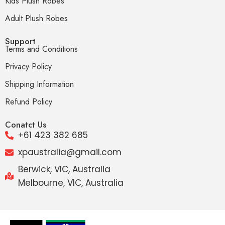
Kids Plush Robes
Adult Plush Robes
Support
Terms and Conditions
Privacy Policy
Shipping Information
Refund Policy
Conatct Us
+61 423 382 685
xpaustralia@gmail.com
Berwick, VIC, Australia
Melbourne, VIC, Australia