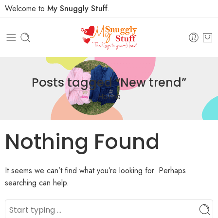
Welcome to
My Snuggly Stuff
.
Posts tagged “New trend”
Home
Nothing Found
It seems we can’t find what you’re looking for. Perhaps
searching can help.