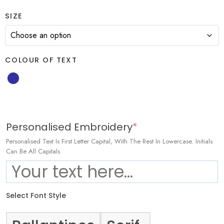
SIZE
COLOUR OF TEXT
Personalised Embroidery
*
Personalised Text Is First Letter Capital, With The Rest In Lowercase. Initials
Can Be All Capitals
Select Font Style