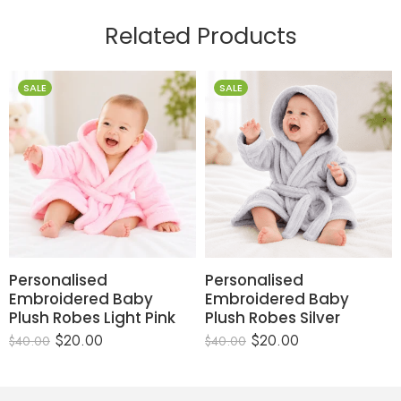
Related Products
SALE
SALE
Personalised
Personalised
Embroidered Baby
Embroidered Baby
Plush Robes Light Pink
Plush Robes Silver
$
20.00
$
20.00
$
40.00
$
40.00