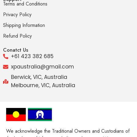
Terms and Conditions
Privacy Policy
Shipping Information
Refund Policy
Conatct Us
+61 423 382 685
xpaustralia@gmail.com
Berwick, VIC, Australia
Melbourne, VIC, Australia
We acknowledge the Traditional Owners and Custodians of