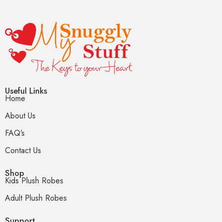
Useful Links
Home
About Us
FAQ’s
Contact Us
Shop
Kids Plush Robes
Adult Plush Robes
Support