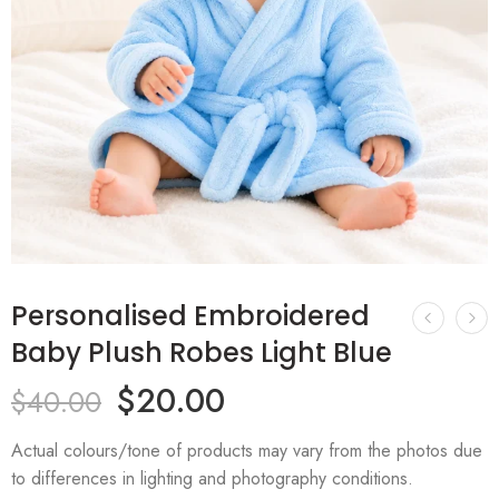
Personalised Embroidered
Baby Plush Robes Light Blue
$
20.00
$
40.00
Actual colours/tone of products may vary from the photos due
to differences in lighting and photography conditions.