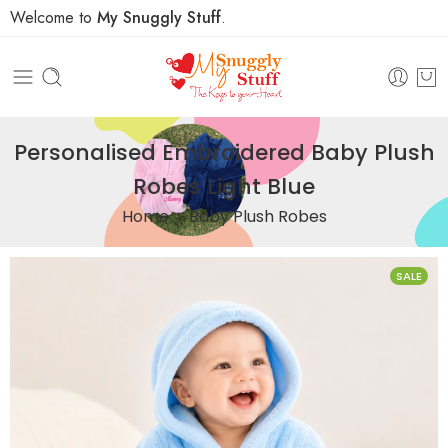
Welcome to
My Snuggly Stuff
.
Personalised Embroidered Baby Plush
Robes Light Blue
Home
Baby Plush Robes
SALE