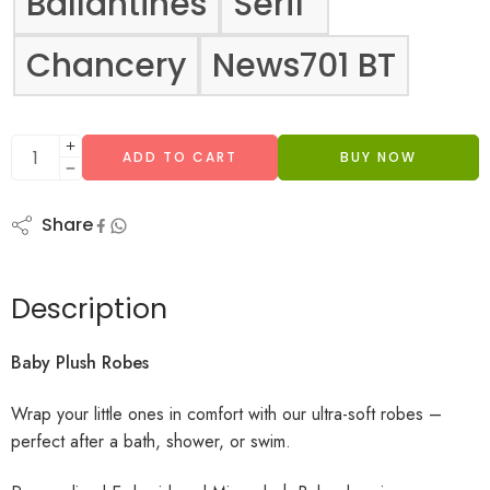
Ballantines
Serif
Chancery
News701 BT
ADD TO CART
BUY NOW
Share
Description
Baby Plush Robes
Wrap your little ones in comfort with our ultra-soft robes –
perfect after a bath, shower, or swim.