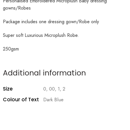
Personalised Embroidered Microplush Baby dressing
gowns/Robes
Package includes one dressing gown/Robe only
Super soft Luxurious Microplush Robe.
250gsm
Additional information
Size
0, 00, 1, 2
Colour of Text
Dark Blue