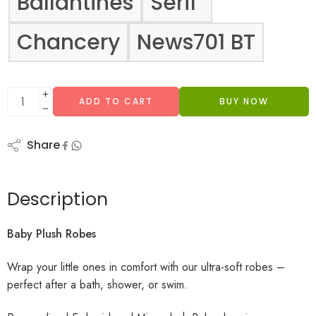
Ballantines
Serif
Chancery
News701 BT
ADD TO CART
BUY NOW
Share
Description
Baby Plush Robes
Wrap your little ones in comfort with our ultra-soft robes –
perfect after a bath, shower, or swim.