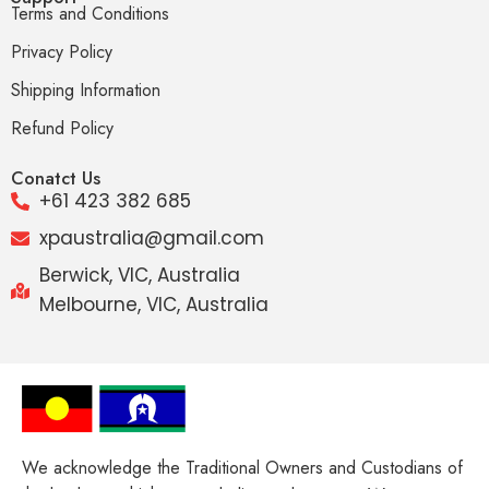
Terms and Conditions
Privacy Policy
Shipping Information
Refund Policy
Conatct Us
+61 423 382 685
xpaustralia@gmail.com
Berwick, VIC, Australia
Melbourne, VIC, Australia
We acknowledge the Traditional Owners and Custodians of