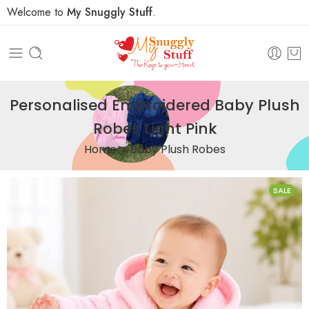
Welcome to
My Snuggly Stuff
.
Personalised Embroidered Baby Plush
Robes Light Pink
Home
Baby Plush Robes
SALE