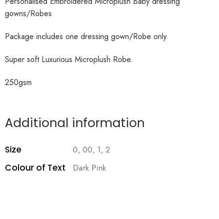
Personalised Embroidered Microplush Baby dressing
gowns/Robes
Package includes one dressing gown/Robe only
Super soft Luxurious Microplush Robe.
250gsm
Additional information
Size
0, 00, 1, 2
Colour of Text
Dark Pink