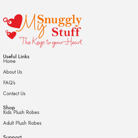
Useful Links
Home
About Us
FAQ’s
Contact Us
Shop
Kids Plush Robes
Adult Plush Robes
Support