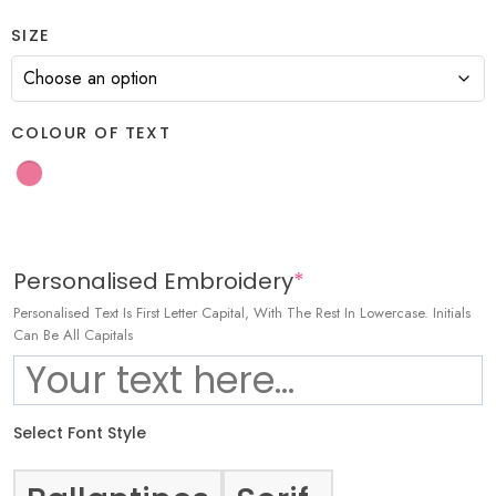
SIZE
COLOUR OF TEXT
Personalised Embroidery
*
Personalised Text Is First Letter Capital, With The Rest In Lowercase. Initials
Can Be All Capitals
Select Font Style