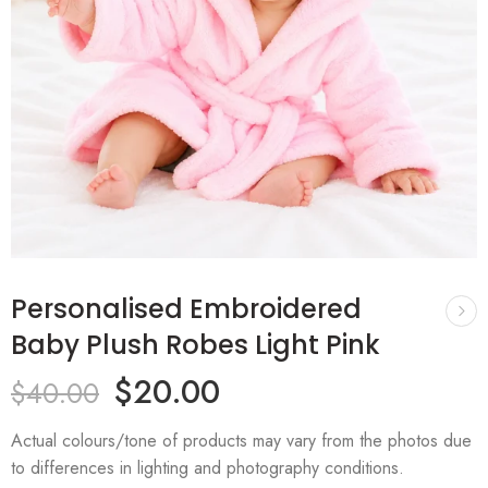
Personalised Embroidered
Baby Plush Robes Light Pink
$
20.00
$
40.00
Actual colours/tone of products may vary from the photos due
to differences in lighting and photography conditions.