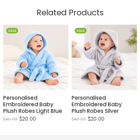
Related Products
SALE
SALE
Personalised
Personalised
Embroidered Baby
Embroidered Baby
Plush Robes Light Blue
Plush Robes Silver
$
20.00
$
20.00
$
40.00
$
40.00