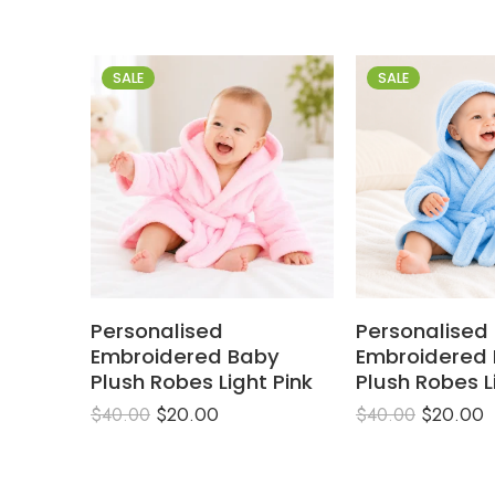
SALE
SALE
Personalised
Personalised
Embroidered Baby
Embroidered
Plush Robes Light Pink
Plush Robes L
$
20.00
$
20.00
$
40.00
$
40.00