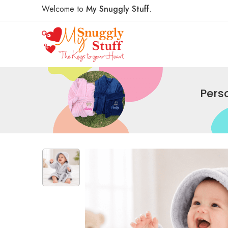
Welcome to
My Snuggly Stuff
.
Pers