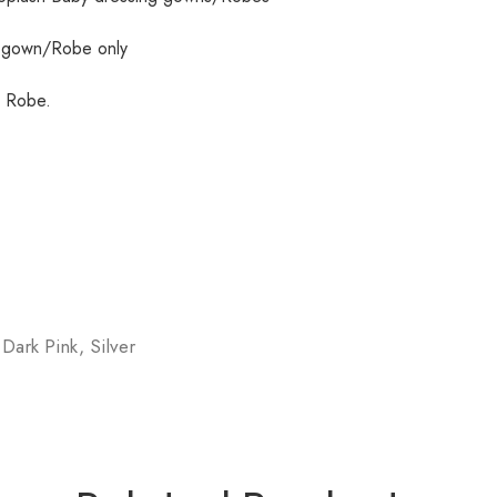
g gown/Robe only
h Robe.
 Dark Pink, Silver