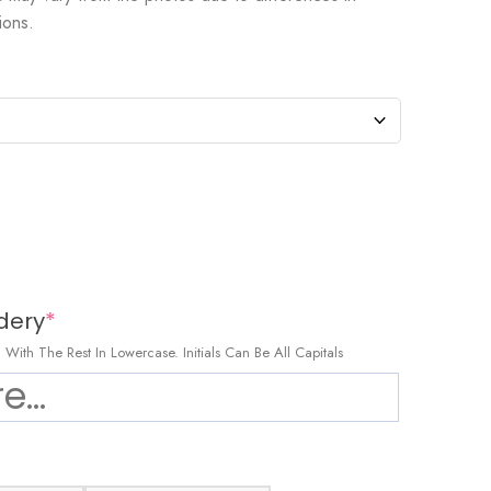
ions.
dery
*
al, With The Rest In Lowercase. Initials Can Be All Capitals