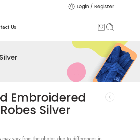
Login / Register
tact Us
ilver
ed Embroidered
Robes Silver
s may vary from the photos due to differences in