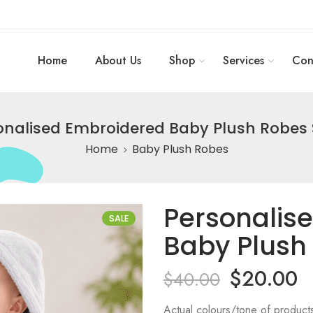
Home
About Us
Shop
Services
Con
onalised Embroidered Baby Plush Robes S
Home
Baby Plush Robes
Personalis
SALE
Baby Plush 
$
20.00
$
40.00
Actual colours/tone of product