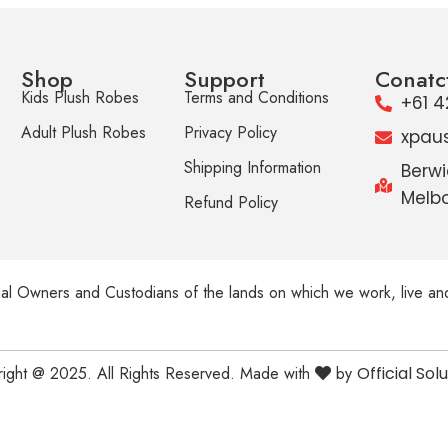
Shop
Support
Conatc
Kids Plush Robes
Terms and Conditions
+61 4
Adult Plush Robes
Privacy Policy
xpau
Shipping Information
Berwi
Melbo
Refund Policy
al Owners and Custodians of the lands on which we work, live an
ight @ 2025. All Rights Reserved. Made with
by
Official Sol