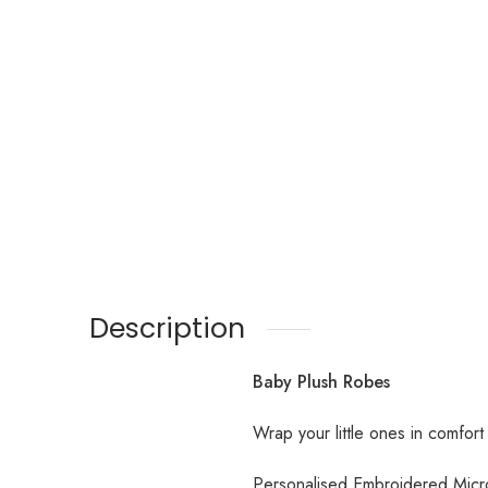
Description
Baby Plush Robes
Wrap your little ones in comfort
Personalised Embroidered Mic