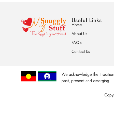
Useful Links
Home
About Us
FAQ’s
Contact Us
We acknowledge the Tradition
past, present and emerging.
Copyr