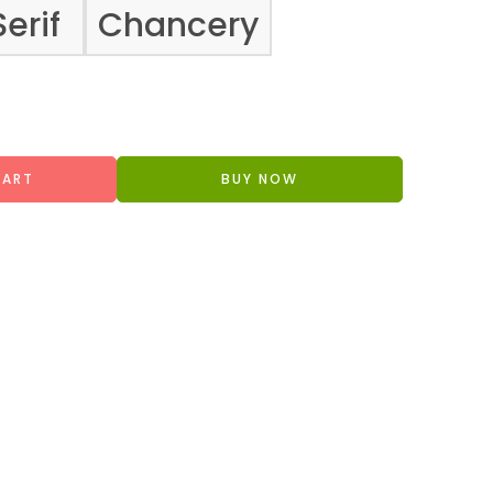
Serif
Chancery
CART
BUY NOW