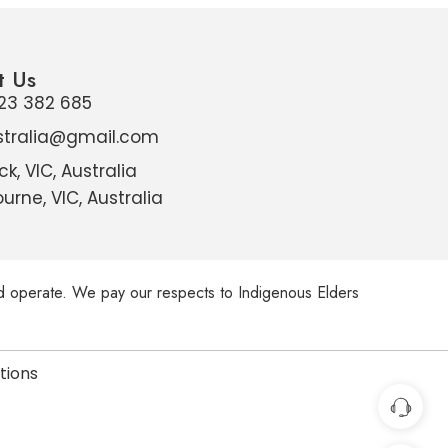
t Us
23 382 685
stralia@gmail.com
ck, VIC, Australia
urne, VIC, Australia
d operate. We pay our respects to Indigenous Elders
utions