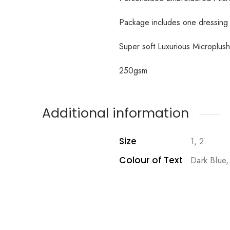
Package includes one dressin
Super soft Luxurious Microplus
250gsm
Additional information
Size
1, 2
Colour of Text
Dark Blue,