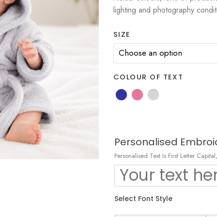
lighting and photography condit
SIZE
COLOUR OF TEXT
Personalised Embroi
Personalised Text Is First Letter Capit
Select Font Style