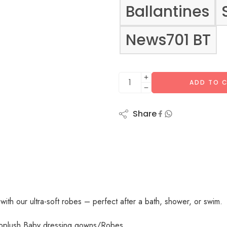
Ballantines
News701 BT
ADD TO 
Share
 with our ultra-soft robes – perfect after a bath, shower, or swim.
roplush Baby dressing gowns/Robes