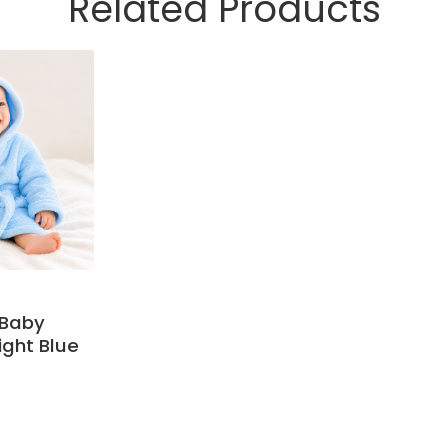
Related Products
 Baby
ight Blue